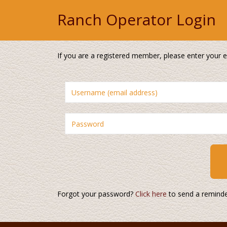
Ranch Operator Login
If you are a registered member, please enter your
Forgot your password?
Click here
to send a reminde