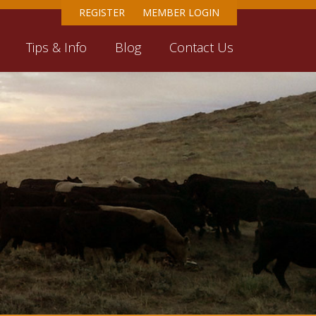
REGISTER
MEMBER LOGIN
Tips & Info
Blog
Contact Us