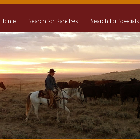
Home
Search for Ranches
Search for Specials