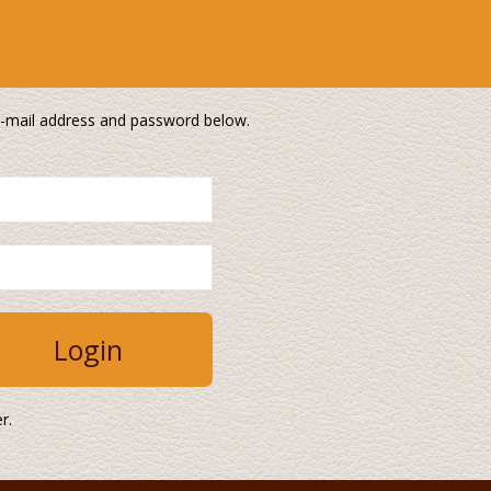
 e-mail address and password below.
r.