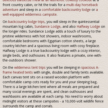
front country cabin, or hit the trails for a
multi-day horseback
adventure
and sleep in a
comfortable backcountry lodge
or
a
well-equipped wilderness campsite
.
On
backcountry lodge trips
, you will sleep in the quintessential
mountain log cabin,
Sundance Lodge
, and also
Halfway Lodge
on
the longer rides. Sundance Lodge adds a touch of luxury to the
pristine wilderness with hot showers, indoor washrooms,
comfortable bedrooms with Egyptian cotton sheets, a large
country kitchen and a spacious living room with cosy fireplace.
Halfway Lodge is a true backcountry lodge with a cozy interior,
single beds, and outhouses. It also features a private, one-with-
the-outdoors shower.
On the
wilderness tent trips
you will be sleeping in
spacious A-
frame heated tents
with single, double and family tents available.
Each canvas tent sits on a raised wooden platform with
comfortable camp cots ready for you and your sleeping bag..
There is a large kitchen tent where all meals are prepared and
many social evenings are spent, and clean outhouses and
washbasins are available at each camp. No need to worry about
midnight visitors at these campsites - a 10,000-volt wildlife fence
surrounds the camp and corrals.