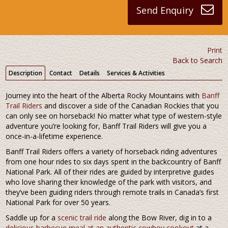
Send Enquiry
Print
Back to Search
Description
Contact
Details
Services & Activities
Journey into the heart of the Alberta Rocky Mountains with
Banff
Trail Riders
and discover a side of the Canadian Rockies that you
can only see on horseback! No matter what type of western-style
adventure you’re looking for, Banff Trail Riders will give you a
once-in-a-lifetime experience.
Banff Trail Riders offers a variety of horseback riding adventures
from one hour rides to six days spent in the backcountry of Banff
National Park. All of their rides are guided by interpretive guides
who love sharing their knowledge of the park with visitors, and
they’ve been guiding riders through remote trails in Canada’s first
National Park for over 50 years.
Saddle up for a
scenic trail ride
along the Bow River, dig in to a
delicious barbecue meal at an authentic cowboy cookout
at a