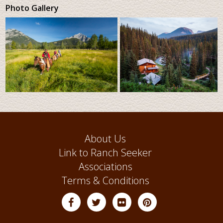
Photo Gallery
About Us
Link to Ranch Seeker
Associations
Terms & Conditions