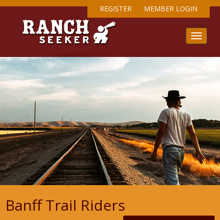
REGISTER
MEMBER LOGIN
Banff Trail Riders