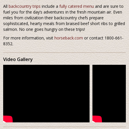
All
backcountry trips
include a
fully catered menu
and are sure to
fuel you for the day’s adventures in the fresh mountain air. Even
miles from civilization their backcountry chefs prepare
sophisticated, hearty meals from braised beef short ribs to grilled
salmon. No one goes hungry on these trips!
For more information, visit
horseback.com
or contact 1800-661-
8352.
Video Gallery