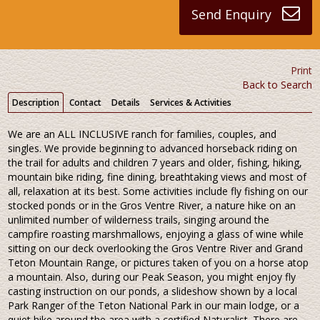
Send Enquiry
Print
Back to Search
Description
Contact
Details
Services & Activities
We are an ALL INCLUSIVE ranch for families, couples, and
singles. We provide beginning to advanced horseback riding on
the trail for adults and children 7 years and older, fishing, hiking,
mountain bike riding, fine dining, breathtaking views and most of
all, relaxation at its best. Some activities include fly fishing on our
stocked ponds or in the Gros Ventre River, a nature hike on an
unlimited number of wilderness trails, singing around the
campfire roasting marshmallows, enjoying a glass of wine while
sitting on our deck overlooking the Gros Ventre River and Grand
Teton Mountain Range, or pictures taken of you on a horse atop
a mountain. Also, during our Peak Season, you might enjoy fly
casting instruction on our ponds, a slideshow shown by a local
Park Ranger of the Teton National Park in our main lodge, or a
quiet hike around the area with a certified Naturalist. There are