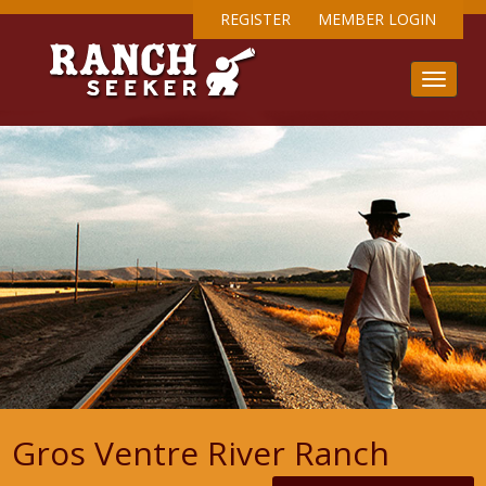
REGISTER
MEMBER LOGIN
Gros Ventre River Ranch