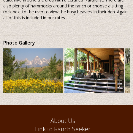
also plenty of hammocks around the ranch or choose a sitting
rock next to the river to view the busy beavers in their den. Again,
all of this is included in our rates.
Photo Gallery
About Us
Link to Ranch Seeker