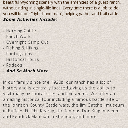
beautiful Wyoming scenery with the amenities of a guest ranch,
without riding in single-file lines. Every time there is a job to do,
you will be our “right-hand man”, helping gather and trail cattle.
Some Activities Include:
- Herding Cattle
- Ranch Work
- Overnight Camp Out
- Fishing & Hiking
- Photography
- Historical Tours
- Rodeos
-
And So Much More...
In our family since the 1920s, our ranch has a lot of
history and is centrally located giving us the ability to
visit many historical sites and museums. We offer an
amazing historical tour including a famous battle site of
the Johnson County Cattle wars, the Jim Gatchell museum
in Buffalo, Ft. Phil Kearny, the famous Don King museum
and Kendrick Mansion in Sheridan, and more.