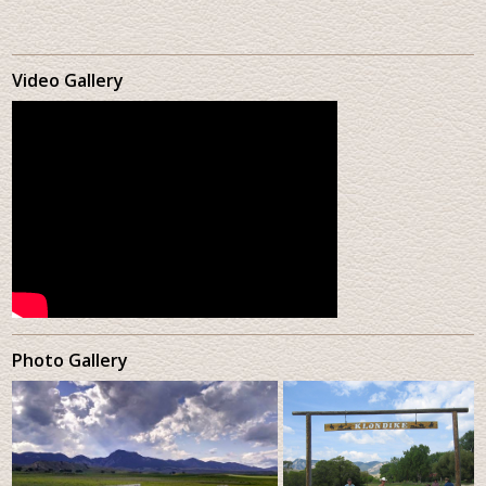
Video Gallery
Photo Gallery