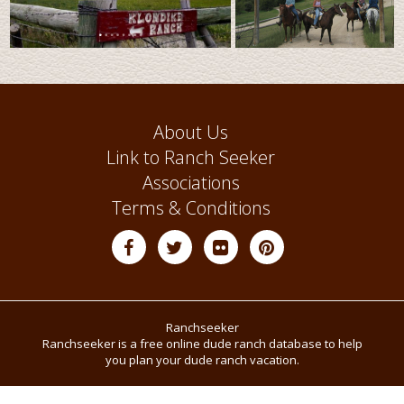
About Us
Link to Ranch Seeker
Associations
Terms & Conditions
Ranchseeker
Ranchseeker is a free online dude ranch database to help
you plan your dude ranch vacation.