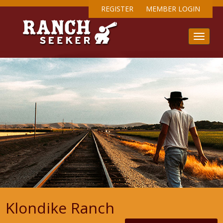
REGISTER
MEMBER LOGIN
Klondike Ranch