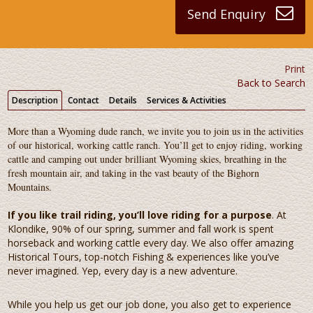
Send Enquiry
Print
Back to Search
Description
Contact
Details
Services & Activities
More than a Wyoming dude ranch, we invite you to join us in the activities
of our historical, working cattle ranch. You’ll get to enjoy riding, working
cattle and camping out under brilliant Wyoming skies, breathing in the
fresh mountain air, and taking in the vast beauty of the Bighorn
Mountains.
If you like trail riding, you’ll love riding for a purpose
. At
Klondike, 90% of our spring, summer and fall work is spent
horseback and working cattle every day. We also offer amazing
Historical Tours, top-notch Fishing & experiences like you’ve
never imagined. Yep, every day is a new adventure.
While you help us get our job done, you also get to experience