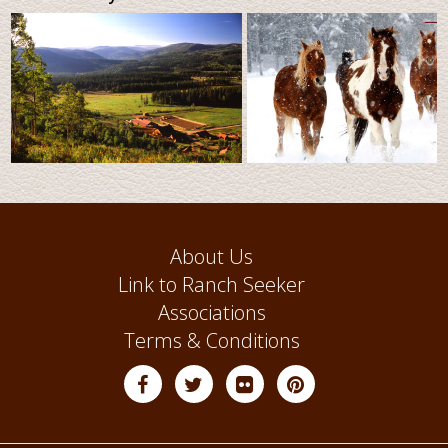
About Us
Link to Ranch Seeker
Associations
Terms & Conditions