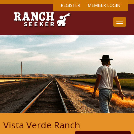
REGISTER
MEMBER LOGIN
Vista Verde Ranch