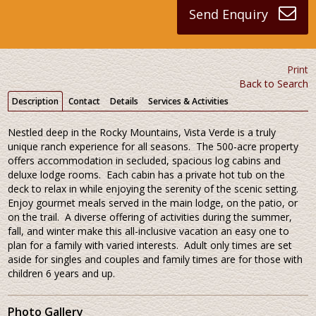
Send Enquiry
Print
Back to Search
Description
Contact
Details
Services & Activities
Nestled deep in the Rocky Mountains, Vista Verde is a truly
unique ranch experience for all seasons. The 500-acre property
offers accommodation in secluded, spacious log cabins and
deluxe lodge rooms. Each cabin has a private hot tub on the
deck to relax in while enjoying the serenity of the scenic setting.
Enjoy gourmet meals served in the main lodge, on the patio, or
on the trail. A diverse offering of activities during the summer,
fall, and winter make this all-inclusive vacation an easy one to
plan for a family with varied interests. Adult only times are set
aside for singles and couples and family times are for those with
children 6 years and up.
Photo Gallery