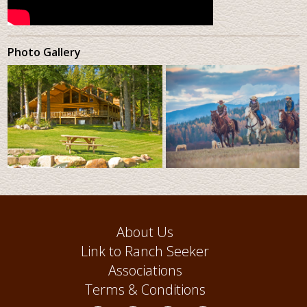
Photo Gallery
About Us
Link to Ranch Seeker
Associations
Terms & Conditions