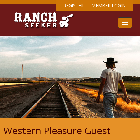
REGISTER
MEMBER LOGIN
Western Pleasure Guest