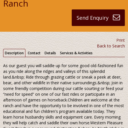
Ranch
Send Enquiry
Print
Back to Search
Description
Contact
Details
Services & Activities
As our guest you will saddle up for some good old-fashioned fun
as you ride along the ridges and valleys of this splendid
land.&nbsp; Ride through grazing cattle or sneak a peek at deer,
bear, and other wildlife in their native surroundings.&nbsp; Join in
some friendly competition during our cattle sourting or feed your
“need for speed” on one of our fast rides or participate in an
afternoon of games on horseback.Children are welcome at the
ranch and have the opportunity to be involved in one of the most
educational and fun children's program available today. They
learn horse husbandry skills and equipment care. Every morning
they will help catch and saddle their own horse.Western Pleasure