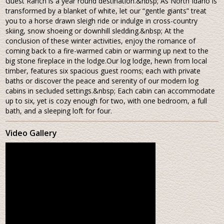
Guest Ranch is a year round destination.&nbsp; As North Idaho is
transformed by a blanket of white, let our “gentle giants” treat
you to a horse drawn sleigh ride or indulge in cross-country
skiing, snow shoeing or downhill sledding.&nbsp; At the
conclusion of these winter activities, enjoy the romance of
coming back to a fire-warmed cabin or warming up next to the
big stone fireplace in the lodge.Our log lodge, hewn from local
timber, features six spacious guest rooms; each with private
baths or discover the peace and serenity of our modern log
cabins in secluded settings.&nbsp; Each cabin can accommodate
up to six, yet is cozy enough for two, with one bedroom, a full
bath, and a sleeping loft for four.
Video Gallery