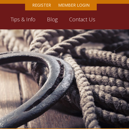
REGISTER
MEMBER LOGIN
Tips & Info
Blog
Contact Us