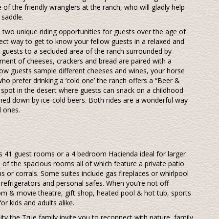
 of the friendly wranglers at the ranch, who will gladly help
 saddle.
rs two unique riding opportunities for guests over the age of
fect way to get to know your fellow guests in a relaxed and
guests to a secluded area of the ranch surrounded by
ent of cheeses, crackers and bread are paired with a
llow guests sample different cheeses and wines, your horse
ho prefer drinking a ‘cold one’ the ranch offers a “Beer &
al spot in the desert where guests can snack on a childhood
hed down by ice-cold beers. Both rides are a wonderful way
d ones.
h’s 41 guest rooms or a 4 bedroom Hacienda ideal for larger
ne of the spacious rooms all of which feature a private patio
s or corrals. Some suites include gas fireplaces or whirlpool
-refrigerators and personal safes. When you’re not off
om & movie theatre, gift shop, heated pool & hot tub, sports
or kids and adults alike.
ity the True family invite you to reconnect with nature, family