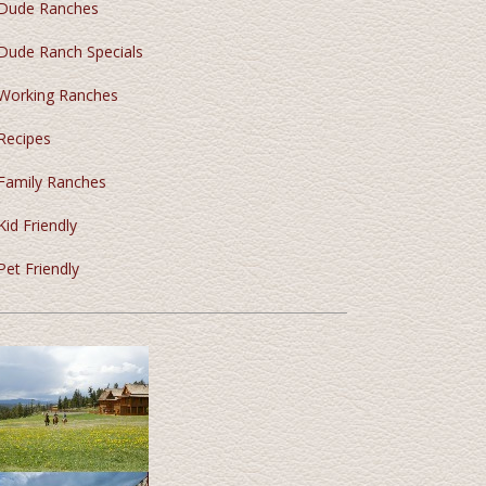
Dude Ranches
Dude Ranch Specials
Working Ranches
Recipes
Family Ranches
Kid Friendly
Pet Friendly