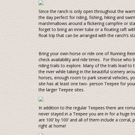
Since the ranch is only open throughout the war
the day perfect for riding, fishing, hiking and s
marshmallows around a flickering campfire or star
forget to bring an inner tube or a floating raft w
float trip that can be arranged with the ranch’s sta
Bring your own horse or ride one of Running Rein
check availability and ride times. For those who 
riding trails to explore. Many of the trails lead to
the river while taking in the beautiful scenery ar
horses, enough room to park several vehicles, your 
site has at least one two- person Teepee for you
the larger Teepee sites.
In addition to the regular Teepees there are rom
never stayed in a Teepee you are in for a huge tr
are 100’ by 100’ and all of them include a corral, 
right at home!