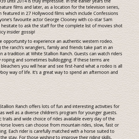
 until 2014 is truly impressive. In the earlier years the
ure films and later, as a location for the television series,
n featured in 27 Hollywood films which include Confessions
ryone’s favourite actor George Clooney with co-star Sam
 hesitate to ask the staff for the complete list of movies shot
cy insider gossip!
e opportunity to experience an authentic western rodeo.
he ranch’s wranglers, family and friends take part in an
n a tradition at White Stallion Ranch. Guests can watch riders
 roping and sometimes bulldogging. If these terms are
 bleachers you will hear and see first-hand what a rodeo is all
boy way of life. It’s a great way to spend an afternoon and
lion Ranch offers lots of fun and interesting activities for
 as well as a diverse children’s program for younger guests.
c trails and wide choice of rides available every day of the
orse lovers can choose from mountain rides, slow, fast or
ing. Each rider is carefully matched with a horse suited to
 the stay. For those wishing to improve their riding skills,