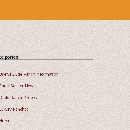
tegories:
Useful Dude Ranch Information
RanchSeeker News
Dude Ranch Photos
Luxury Ranches
Horses