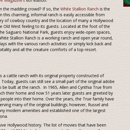
e Magazine’s
6th edition.
om the madding crowd? If so, the
White Stallion Ranch
is the
 this charming, informal ranch is easily accessible from
tory of cowboy country and the location of many a Hollywood
e Old West feeling to its guests. Located at the foot of the
the Saguaro National Park, guests enjoy wide-open spaces,
White Stallion Ranch is a working ranch and open year round,
ays with the various ranch activities or simply kick back and
itality and all the creature comforts of a top resort.
as a cattle ranch with its original property constructed of
day, guests can still see a small part of the original adobe
to be built at the ranch. In 1965, Allen and Cynthia True from
ch their home and now 51 years later guests are greeted by
eople into their home. Over the years, the True family have
erving many of the original buildings; however, Russel and
any modern amenities and established one of the largest
zona.
nsive Hollywood history. The list of movies that have been