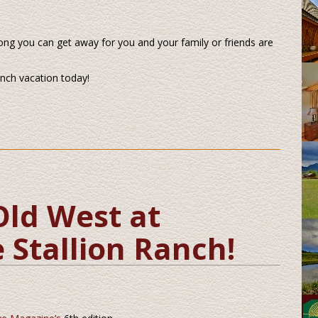
ong you can get away for you and your family or friends are
anch vacation today!
Old West at
 Stallion Ranch!