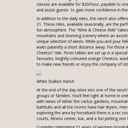
classes are available for $20/hour, payable to one
and assist guests to gain more confidence in the
In addition to the daily rides, the ranch also offe
21. These rides, available seasonally, are the per
fun atmosphere. The “Wine & Cheese Ride” takes 
mountains and stunning scenery where an assortm
unique selection of wines. While you and your fe
waits patiently a short distance away. For those w
Cheetos” ride. Picnic tables are set up in a speci
favourite, brightly-coloured orange Cheetos, was
to make new friends or enjoy the company of ol
White Stallion Ranch
At the end of the day retire into one of the ranc
groups or families. You’ll feel right at home in o
with views of either the cactus gardens, mountain
bathtubs and all the rooms have hair dryers, mini
exploring the area by horseback there is a rec ro
courts, fitness center, bar, and a fun petting zoo f
Currently celebrating 51 years of western hospital