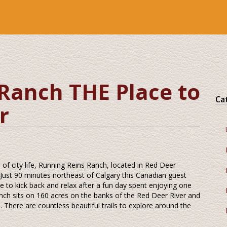
Ranch THE Place to
Ca
r
 of city life, Running Reins Ranch, located in Red Deer
. Just 90 minutes northeast of Calgary this Canadian guest
e to kick back and relax after a fun day spent enjoying one
ranch sits on 160 acres on the banks of the Red Deer River and
 There are countless beautiful trails to explore around the