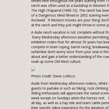
filmed here throughout the years starting from 1939
ranch was often used as a backdrop in Western feat
The High Chaparral (1968-72). The ranch has bee
of a Dangerous Mind filmed in 2002 starring eve
Rockwell. If Western movies are your ‘thing’ don’t
at the ranch and they just might throw in some jui
A dude ranch vacation is not complete without th
Every Wednesday afternoon (weather permitting) t
exhibition rodeo that for almost 50 years has bee
compete in team roping, barrel racing, breakaway
unfamiliar don’t worry since from your seat in the
about and gain a better understanding of the cow
soak up some Old West culture.
Photo Credit: Steve LoRicco
Aside from Wednesday afternoon rodeos, White Stal
guests to partake in such as hiking, rock climbing
Riding enthusiasts will appreciate the varied sceni
week except on Sundays when the horses rest. H
all day, as well as a hay ride and team cattle penn
their specific riding experience for the duration of