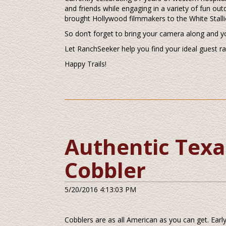
and friends while engaging in a variety of fun out
brought Hollywood filmmakers to the White Stalli
So don’t forget to bring your camera along and y
Let RanchSeeker help you find your ideal guest r
Happy Trails!
Authentic Texa
Cobbler
5/20/2016 4:13:03 PM
Cobblers are as all American as you can get. Ear