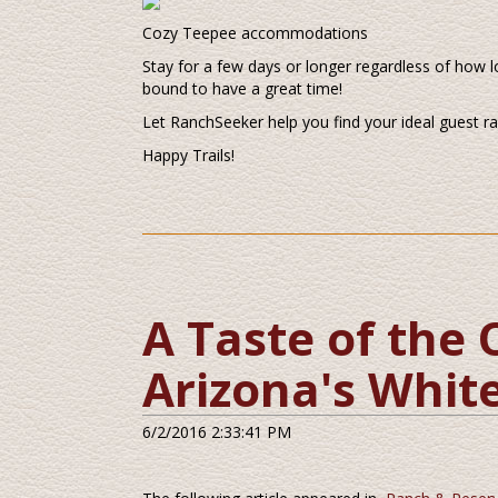
Cozy Teepee accommodations
Stay for a few days or longer regardless of how l
bound to have a great time!
Let RanchSeeker help you find your ideal guest r
Happy Trails!
A Taste of the 
Arizona's White
6/2/2016 2:33:41 PM