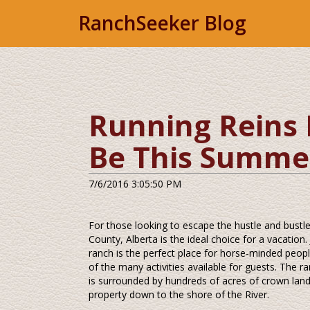
RanchSeeker Blog
Running Reins 
Be This Summe
7/6/2016 3:05:50 PM
For those looking to escape the hustle and bustle
County, Alberta is the ideal choice for a vacation
ranch is the perfect place for horse-minded peopl
of the many activities available for guests. The 
is surrounded by hundreds of acres of crown land.
property down to the shore of the River.