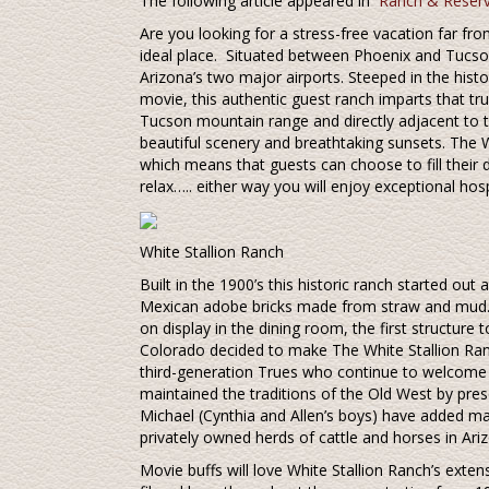
The following article appeared in
Ranch & Reserv
Are you looking for a stress-free vacation far fr
ideal place. Situated between Phoenix and Tucson
Arizona’s two major airports. Steeped in the his
movie, this authentic guest ranch imparts that tru
Tucson mountain range and directly adjacent to 
beautiful scenery and breathtaking sunsets. The 
which means that guests can choose to fill their d
relax….. either way you will enjoy exceptional hosp
White Stallion Ranch
Built in the 1900’s this historic ranch started out 
Mexican adobe bricks made from straw and mud. To
on display in the dining room, the first structure 
Colorado decided to make The White Stallion Ran
third-generation Trues who continue to welcome p
maintained the traditions of the Old West by pres
Michael (Cynthia and Allen’s boys) have added m
privately owned herds of cattle and horses in Ari
Movie buffs will love White Stallion Ranch’s exte