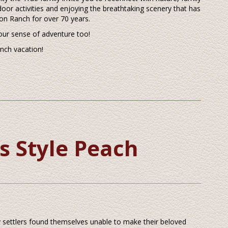
door activities and enjoying the breathtaking scenery that has
on Ranch for over 70 years.
our sense of adventure too!
anch vacation!
s Style Peach
ly settlers found themselves unable to make their beloved