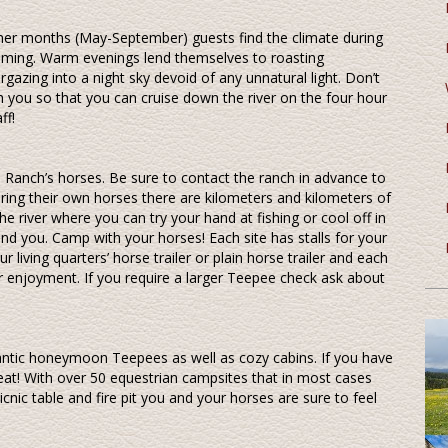
mer months (May-September) guests find the climate during
wimming. Warm evenings lend themselves to roasting
gazing into a night sky devoid of any unnatural light. Don’t
ith you so that you can cruise down the river on the four hour
ff!
 Ranch’s horses. Be sure to contact the ranch in advance to
bring their own horses there are kilometers and kilometers of
 the river where you can try your hand at fishing or cool off in
ound you. Camp with your horses! Each site has stalls for your
living quarters’ horse trailer or plain horse trailer and each
r enjoyment. If you require a larger Teepee check ask about
antic honeymoon Teepees as well as cozy cabins. If you have
eat! With over 50 equestrian campsites that in most cases
picnic table and fire pit you and your horses are sure to feel