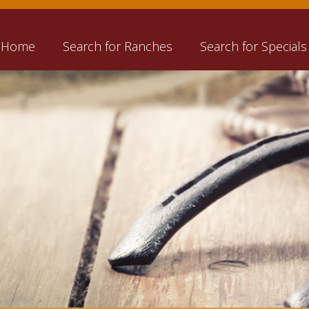
Home
Search for Ranches
Search for Specials